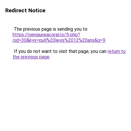
Redirect Notice
The previous page is sending you to
https://pensiuneacoral.ro/fr.php?
cid=30&kys=pull%20levis%2012%20ans&g=9
.
If you do not want to visit that page, you can
return to
the previous page
.