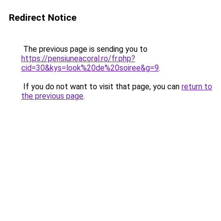
Redirect Notice
The previous page is sending you to
https://pensiuneacoral.ro/fr.php?
cid=30&kys=look%20de%20soiree&g=9
.
If you do not want to visit that page, you can
return to
the previous page
.