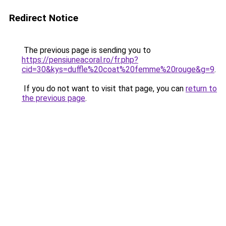
Redirect Notice
The previous page is sending you to
https://pensiuneacoral.ro/fr.php?
cid=30&kys=duffle%20coat%20femme%20rouge&g=9
.
If you do not want to visit that page, you can
return to
the previous page
.