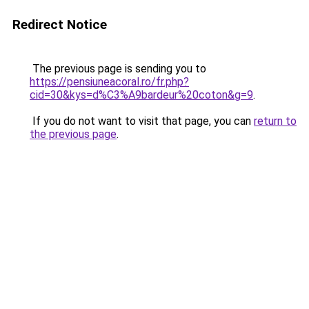
Redirect Notice
The previous page is sending you to
https://pensiuneacoral.ro/fr.php?
cid=30&kys=d%C3%A9bardeur%20coton&g=9
.
If you do not want to visit that page, you can
return to
the previous page
.