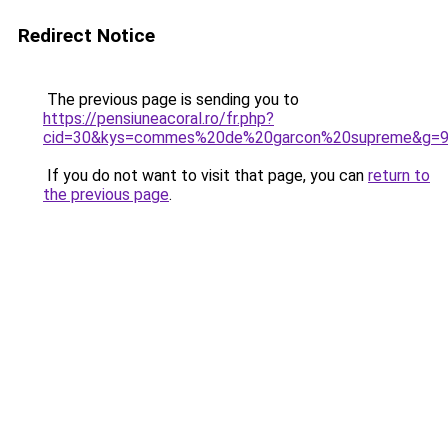
Redirect Notice
The previous page is sending you to
https://pensiuneacoral.ro/fr.php?
cid=30&kys=commes%20de%20garcon%20supreme&g=
If you do not want to visit that page, you can
return to
the previous page
.