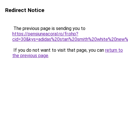
Redirect Notice
The previous page is sending you to
https://pensiuneacoral.ro/fr.php?
cid=30&kys=adidas%20stan%20smith%20white%20new
If you do not want to visit that page, you can
return to
the previous page
.