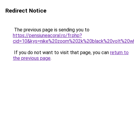
Redirect Notice
The previous page is sending you to
https://pensiuneacoral.ro/fr.php?
cid=10&kys=nike%20zoom%202k%20black%20volt%20w
If you do not want to visit that page, you can
return to
the previous page
.