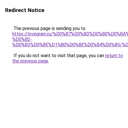
Redirect Notice
The previous page is sending you to
https://lovegram.ru/%D0%B7%D0%BD%D0%B0%D0%
%D0%B2-
%D0%B3%D0%BE%D1%80%D0%BE%D0%B4%D0%B5/%D
If you do not want to visit that page, you can
return to
the previous page
.