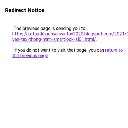
Redirect Notice
The previous page is sending you to
https://ketsatkhachsanvantay2020.blogspot.com/2021/
van-tay-thong-minh-smartlock-sl01.html/
.
If you do not want to visit that page, you can
return to
the previous page
.