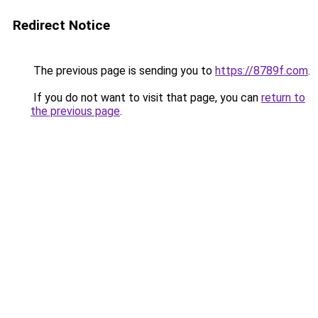
Redirect Notice
The previous page is sending you to
https://8789f.com
.
If you do not want to visit that page, you can
return to
the previous page
.