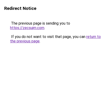
Redirect Notice
The previous page is sending you to
https://zecsujm.com
.
If you do not want to visit that page, you can
return to
the previous page
.