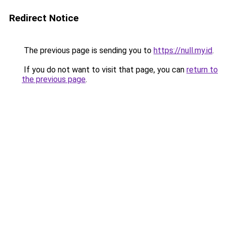
Redirect Notice
The previous page is sending you to
https://null.my.id
.
If you do not want to visit that page, you can
return to
the previous page
.