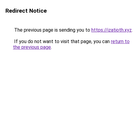
Redirect Notice
The previous page is sending you to
https://izatioth.xyz
.
If you do not want to visit that page, you can
return to
the previous page
.