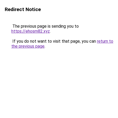
Redirect Notice
The previous page is sending you to
https://ehosm82.xyz
.
If you do not want to visit that page, you can
return to
the previous page
.