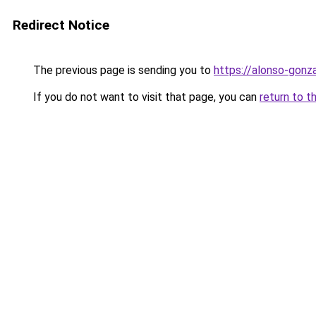
Redirect Notice
The previous page is sending you to
https://alonso-gonz
If you do not want to visit that page, you can
return to t