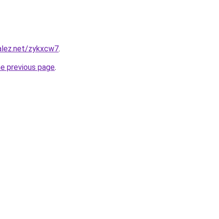
alez.net/zykxcw7
.
he previous page
.