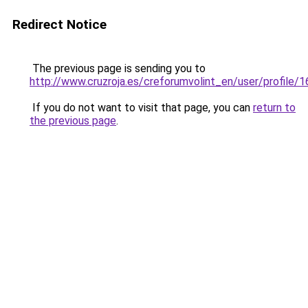
Redirect Notice
The previous page is sending you to
http://www.cruzroja.es/creforumvolint_en/user/profile/
If you do not want to visit that page, you can
return to
the previous page
.