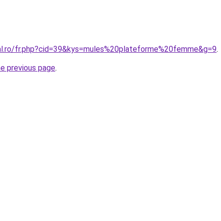
ral.ro/fr.php?cid=39&kys=mules%20plateforme%20femme&g=9
.
he previous page
.