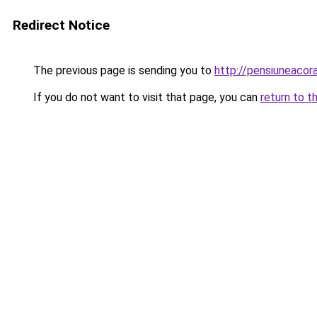
Redirect Notice
The previous page is sending you to
http://pensiuneaco
If you do not want to visit that page, you can
return to t