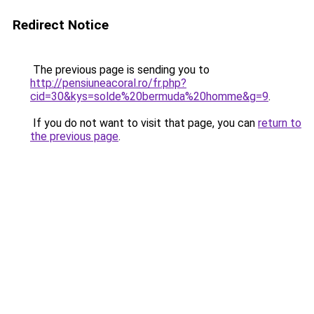
Redirect Notice
The previous page is sending you to
http://pensiuneacoral.ro/fr.php?
cid=30&kys=solde%20bermuda%20homme&g=9
.
If you do not want to visit that page, you can
return to
the previous page
.