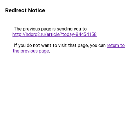
Redirect Notice
The previous page is sending you to
http://hdorg2.ru/article?today-84454158
.
If you do not want to visit that page, you can
return to
the previous page
.