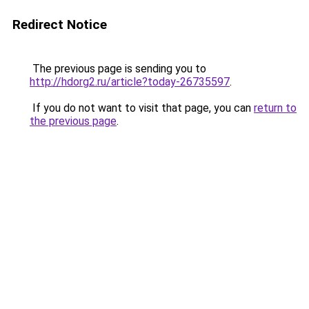
Redirect Notice
The previous page is sending you to
http://hdorg2.ru/article?today-26735597
.
If you do not want to visit that page, you can
return to
the previous page
.