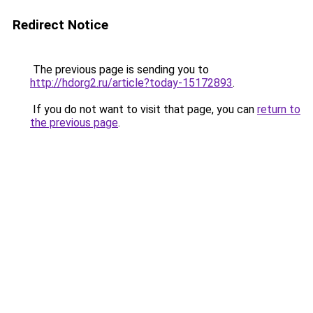
Redirect Notice
The previous page is sending you to
http://hdorg2.ru/article?today-15172893
.
If you do not want to visit that page, you can
return to
the previous page
.