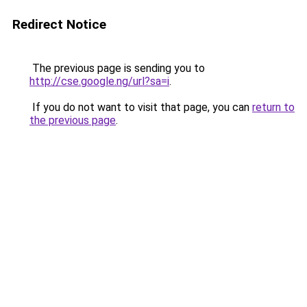
Redirect Notice
The previous page is sending you to
http://cse.google.ng/url?sa=i
.
If you do not want to visit that page, you can
return to
the previous page
.