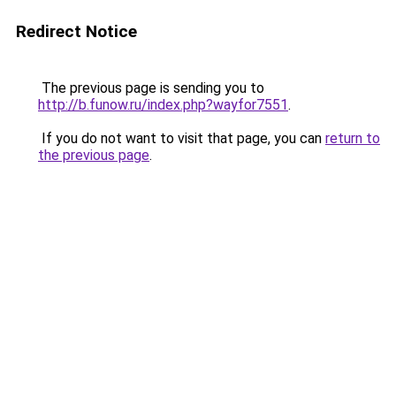
Redirect Notice
The previous page is sending you to
http://b.funow.ru/index.php?wayfor7551
.
If you do not want to visit that page, you can
return to
the previous page
.