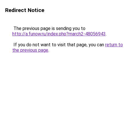
Redirect Notice
The previous page is sending you to
http://a.funow.ru/index.php?march2-48056943
.
If you do not want to visit that page, you can
return to
the previous page
.