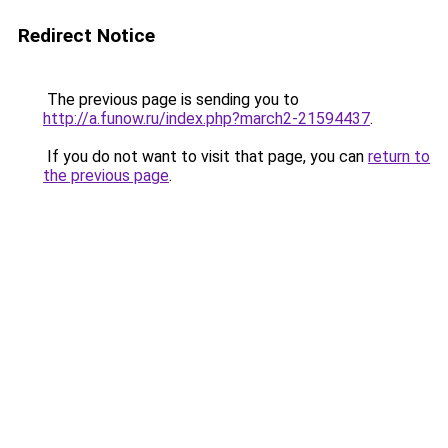
Redirect Notice
The previous page is sending you to
http://a.funow.ru/index.php?march2-21594437
.
If you do not want to visit that page, you can
return to
the previous page
.