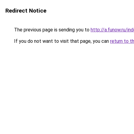
Redirect Notice
The previous page is sending you to
http://a.funow.ru/i
If you do not want to visit that page, you can
return to t