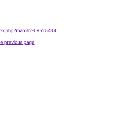
ndex.php?march2-08525494
.
he previous page
.