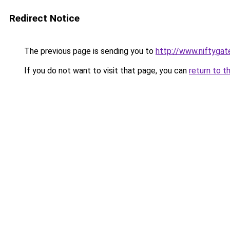
Redirect Notice
The previous page is sending you to
http://www.niftyga
If you do not want to visit that page, you can
return to t