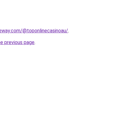
teway.com/@toponlinecasinoau/
.
he previous page
.