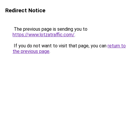
Redirect Notice
The previous page is sending you to
https://www.lotzatraffic.com/
.
If you do not want to visit that page, you can
return to
the previous page
.