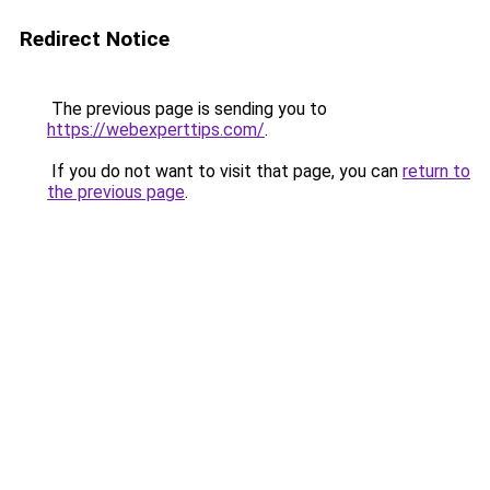
Redirect Notice
The previous page is sending you to
https://webexperttips.com/
.
If you do not want to visit that page, you can
return to
the previous page
.