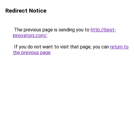
Redirect Notice
The previous page is sending you to
http://best-
innovators.com/
.
If you do not want to visit that page, you can
return to
the previous page
.