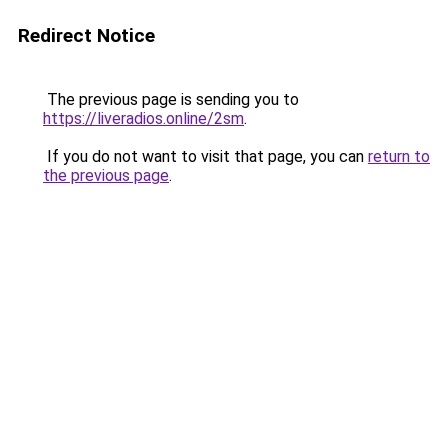
Redirect Notice
The previous page is sending you to
https://liveradios.online/2sm
.
If you do not want to visit that page, you can
return to
the previous page
.