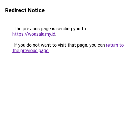
Redirect Notice
The previous page is sending you to
https://woazala.my.id
.
If you do not want to visit that page, you can
return to
the previous page
.