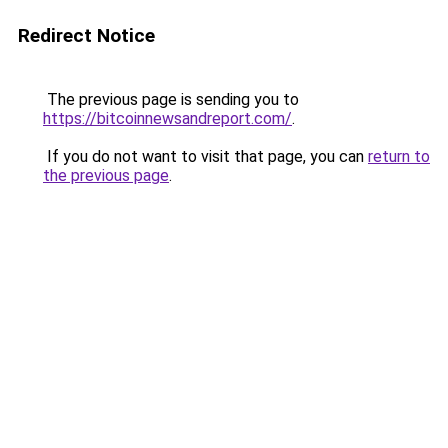
Redirect Notice
The previous page is sending you to
https://bitcoinnewsandreport.com/
.
If you do not want to visit that page, you can
return to
the previous page
.