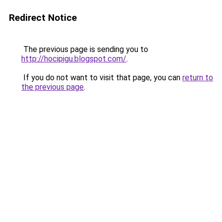
Redirect Notice
The previous page is sending you to
http://hocipigu.blogspot.com/
.
If you do not want to visit that page, you can
return to
the previous page
.